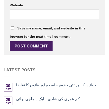
Website
Save my name, email, and website in this
browser for the next time I comment.
LATEST POSTS
خواتین کے وراثتی حقوق – اسلام اور قانون کا تقاضا
30
Nov
کم عمری کی شادی – ایک سماجی برائی
29
Nov