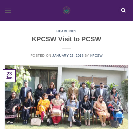
Skip
to
content
HEADLINES
KPCSW Visit to PCSW
POSTED ON
JANUARY 23, 2018
BY
KPCSW
23
Jan