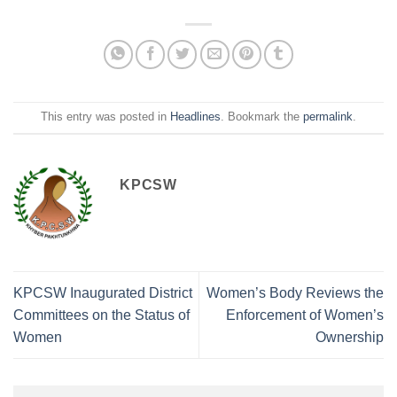
This entry was posted in
Headlines
. Bookmark the
permalink
.
KPCSW
KPCSW Inaugurated District
Women’s Body Reviews the
Committees on the Status of
Enforcement of Women’s
Women
Ownership