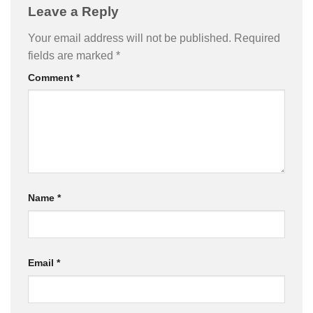
Leave a Reply
Your email address will not be published.
Required
fields are marked
*
Comment
*
Name
*
Email
*