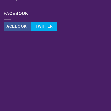
FACEBOOK
FACEBOOK
TWITTER