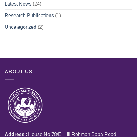
Latest News
(24)
Research Publications
(1)
Uncategorized
(2)
ABOUT US
Address
: House No 78/E – III Rehman Baba Road