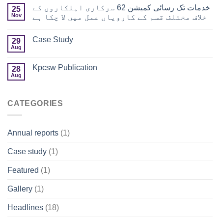
خدمات تک رسائی کمیشن 62 سرکاری اہلکاروں کے
25
Nov
خلاف مختلف قسم کے کارویاں عمل میں لا چکا ہے
Case Study
29
Aug
Kpcsw Publication
28
Aug
CATEGORIES
Annual reports
(1)
Case study
(1)
Featured
(1)
Gallery
(1)
Headlines
(18)