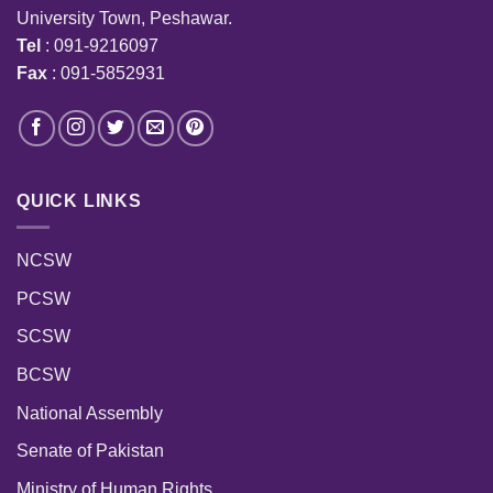
University Town, Peshawar.
Tel
: 091-9216097
Fax
: 091-5852931
QUICK LINKS
NCSW
PCSW
SCSW
BCSW
National Assembly
Senate of Pakistan
Ministry of Human Rights