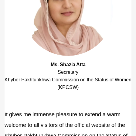
Ms. Shazia Atta
Secretary
Khyber Pakhtunkhwa Commission on the Status of Women
(KPCSW)
It gives me immense pleasure to extend a warm
welcome to all visitors of the official website of the
Khyber Pakhtunkhwa Commission on the Status of