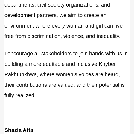
departments, civil society organizations, and
development partners, we aim to create an
environment where every woman and girl can live
free from discrimination, violence, and inequality.
I encourage all stakeholders to join hands with us in
building a more equitable and inclusive Khyber
Pakhtunkhwa, where women’s voices are heard,
their contributions are valued, and their potential is
fully realized.
Shazia Atta