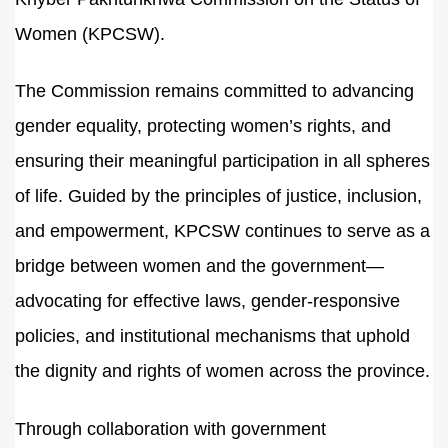
Women (KPCSW).
The Commission remains committed to advancing
gender equality, protecting women’s rights, and
ensuring their meaningful participation in all spheres
of life. Guided by the principles of justice, inclusion,
and empowerment, KPCSW continues to serve as a
bridge between women and the government—
advocating for effective laws, gender-responsive
policies, and institutional mechanisms that uphold
the dignity and rights of women across the province.
Through collaboration with government