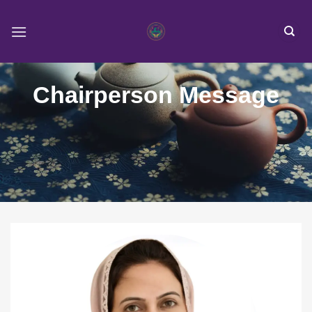
Skip
to
content
Chairperson Message