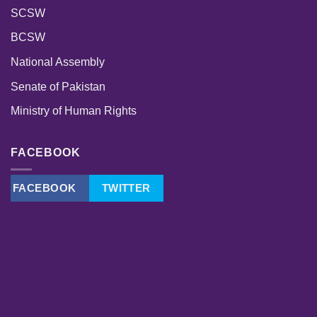
SCSW
BCSW
National Assembly
Senate of Pakistan
Ministry of Human Rights
FACEBOOK
FACEBOOK
TWITTER