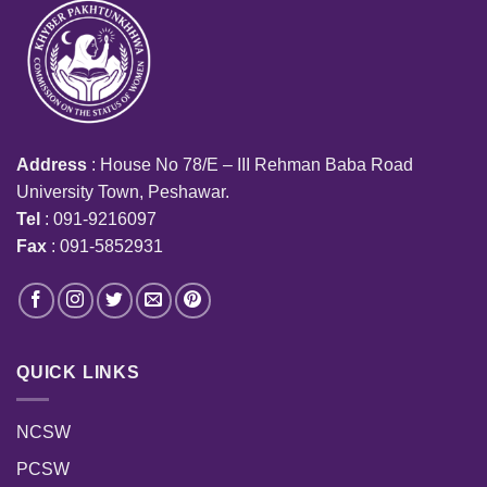
Address
: House No 78/E – III Rehman Baba Road
University Town, Peshawar.
Tel
: 091-9216097
Fax
: 091-5852931
QUICK LINKS
NCSW
PCSW