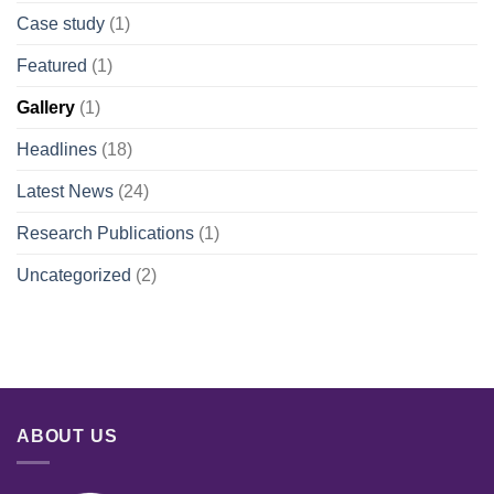
Case study
(1)
Featured
(1)
Gallery
(1)
Headlines
(18)
Latest News
(24)
Research Publications
(1)
Uncategorized
(2)
ABOUT US