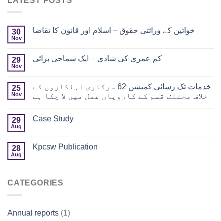
LATEST POSTS
خواتین کے وراثتی حقوق – اسلام اور قانون کا تقاضا
30
Nov
کم عمری کی شادی – ایک سماجی برائی
29
Nov
خدمات تک رسائی کمیشن 62 سرکاری اہلکاروں کے
25
Nov
خلاف مختلف قسم کے کارویاں عمل میں لا چکا ہے
Case Study
29
Aug
Kpcsw Publication
28
Aug
CATEGORIES
Annual reports
(1)