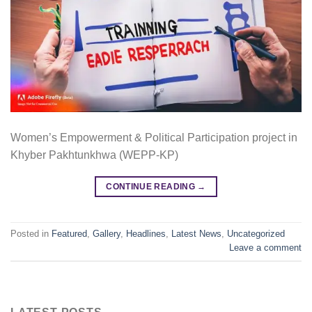
Women’s Empowerment & Political Participation project in
Khyber Pakhtunkhwa (WEPP-KP)
CONTINUE READING
→
Posted in
Featured
,
Gallery
,
Headlines
,
Latest News
,
Uncategorized
Leave a comment