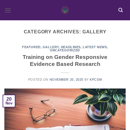
Skip
to
content
CATEGORY ARCHIVES:
GALLERY
FEATURED
,
GALLERY
,
HEADLINES
,
LATEST NEWS
,
UNCATEGORIZED
Training on Gender Responsive
Evidence Based Research
POSTED ON
NOVEMBER 20, 2020
BY
KPCSW
20
Nov