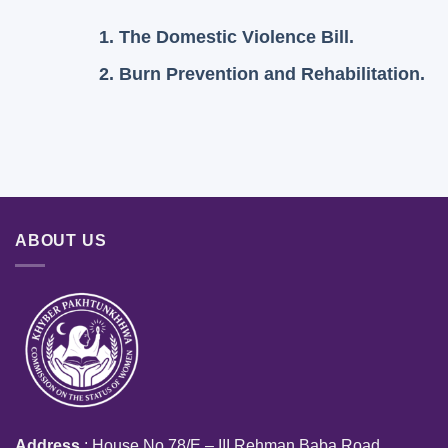
1. The Domestic Violence Bill.
2. Burn Prevention and Rehabilitation.
ABOUT US
Address
: House No 78/E – III Rehman Baba Road