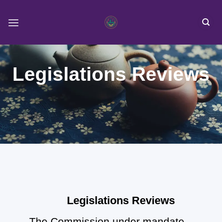
Skip
to
content
Legislations Reviews
Legislations Reviews
The Commission under mandate