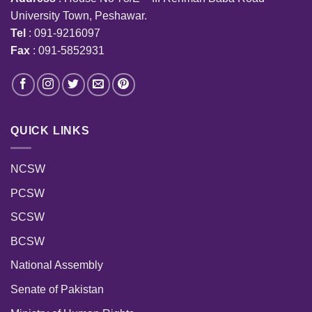
University Town, Peshawar.
Tel
: 091-9216097
Fax
: 091-5852931
QUICK LINKS
NCSW
PCSW
SCSW
BCSW
National Assembly
Senate of Pakistan