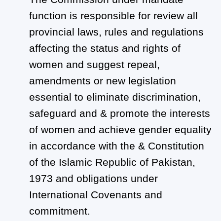
function is responsible for review all
provincial laws, rules and regulations
affecting the status and rights of
women and suggest repeal,
amendments or new legislation
essential to eliminate discrimination,
safeguard and & promote the interests
of women and achieve gender equality
in accordance with the & Constitution
of the Islamic Republic of Pakistan,
1973 and obligations under
International Covenants and
commitment.