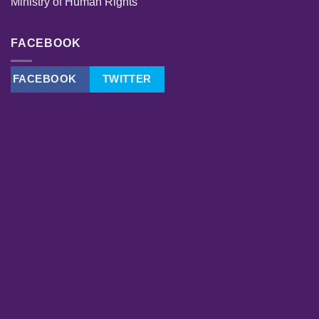
Ministry of Human Rights
FACEBOOK
FACEBOOK
TWITTER