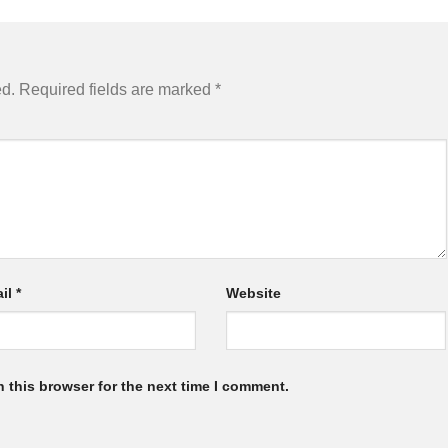
ed.
Required fields are marked
*
il
*
Website
 this browser for the next time I comment.