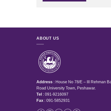
ABOUT US
Address
: House No 78/E – III Rehman B
Road University Town, Peshawar.
Tel
: 091-9216097
Fax
: 091-5852931