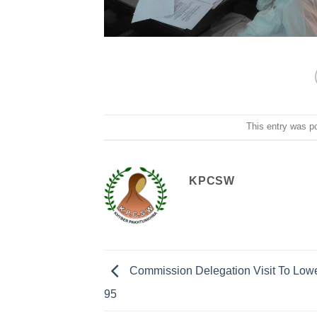
This entry was p
KPCSW
Commission Delegation Visit To Lowe
95