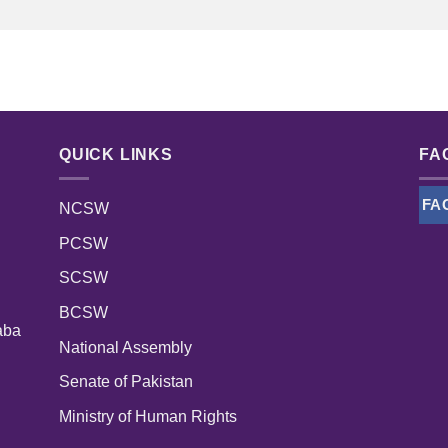
QUICK LINKS
FA
FA
NCSW
PCSW
SCSW
BCSW
aba
National Assembly
Senate of Pakistan
Ministry of Human Rights