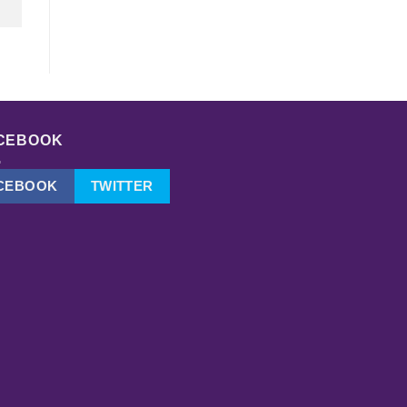
CEBOOK
CEBOOK
TWITTER