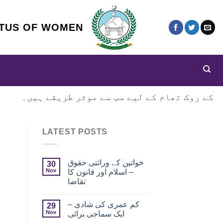
ATUS OF WOMEN
LATEST POSTS
خواتین کے وراثتی حقوق
30
Nov
– اسلام اور قانون کا
تقاضا
کم عمری کی شادی –
29
Nov
ایک سماجی برائی