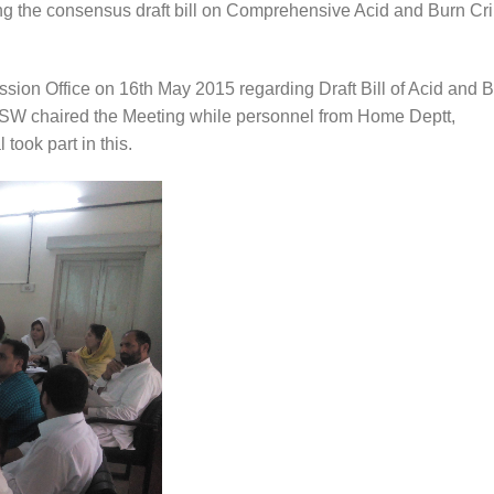
ing the consensus draft bill on Comprehensive Acid and Burn Cr
ion Office on 16th May 2015 regarding Draft Bill of Acid and 
SW chaired the Meeting while personnel from Home Deptt,
took part in this.