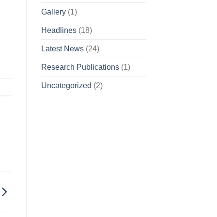
Gallery
(1)
Headlines
(18)
Latest News
(24)
Research Publications
(1)
Uncategorized
(2)