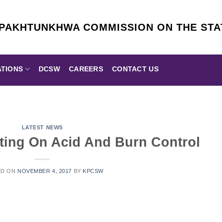
 PAKHTUNKHWA COMMISSION ON THE ST
ATIONS
DCSW
CAREERS
CONTACT US
LATEST NEWS
ing On Acid And Burn Control
ED ON
NOVEMBER 4, 2017
BY
KPCSW