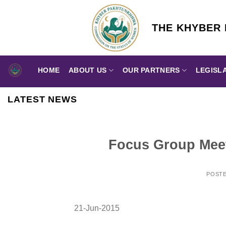
Skip
to
THE KHYBER
content
HOME
ABOUT US
OUR PARTNERS
LEGISL
LATEST NEWS
Focus Group Meet
POST
21-Jun-2015