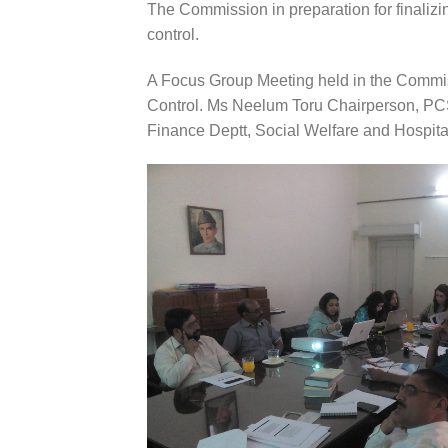
The Commission in preparation for finaliz
control.
A Focus Group Meeting held in the Commiss
Control. Ms Neelum Toru Chairperson, PC
Finance Deptt, Social Welfare and Hospital 