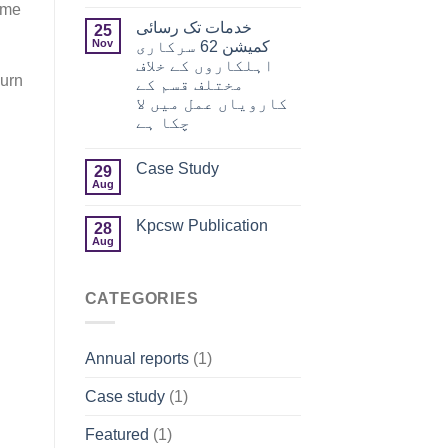
ime
خدمات تک رسائی
25
Nov
کمیشن 62 سرکاری
اہلکاروں کے خلاف
Burn
مختلف قسم کے
کارویاں عمل میں لا
چکا ہے
Case Study
29
Aug
Kpcsw Publication
28
Aug
CATEGORIES
Annual reports
(1)
Case study
(1)
Featured
(1)