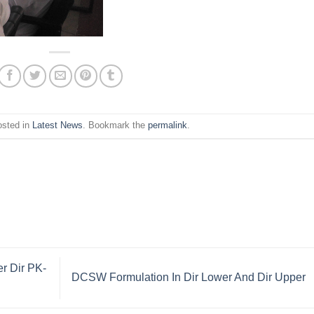
osted in
Latest News
. Bookmark the
permalink
.
r Dir PK-
DCSW Formulation In Dir Lower And Dir Upper