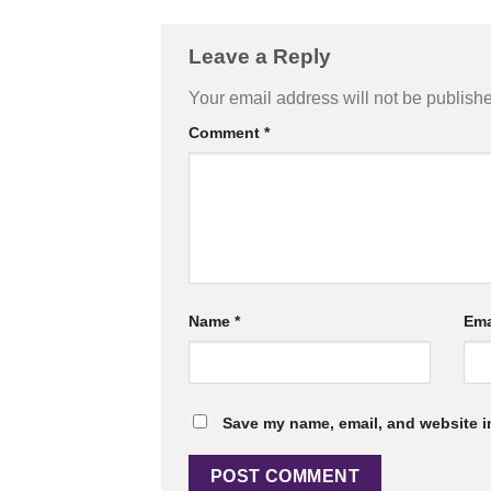
Leave a Reply
Your email address will not be publish
Comment
*
Name
*
Ema
Save my name, email, and website in